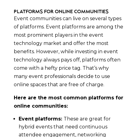
Platforms for Online Communities
Event communities can live on several types
of platforms. Event platforms are among the
most prominent players in the event
technology market and offer the most
benefits. However, while investing in event
technology always pays off, platforms often
come with a hefty price tag. That’s why
many event professionals decide to use
online spaces that are free of charge.
Here are the most common platforms for
online communities:
Event platforms:
These are great for
hybrid events that need continuous
attendee engagement, networking