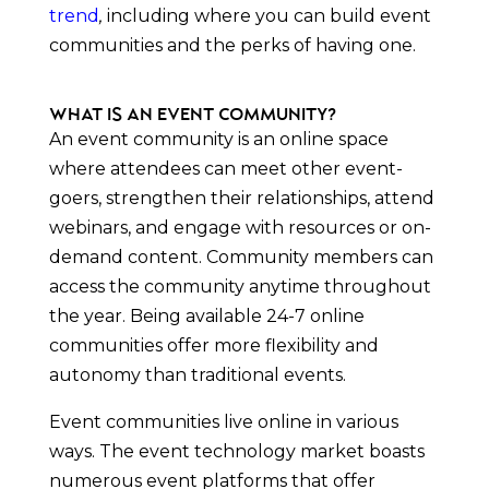
trend
,
including where you can build event
communities and the perks of having one.
What is an Event Community?
An event community is an online space
where attendees can meet other event-
goers, strengthen their relationships, attend
webinars, and engage with resources or on-
demand content. Community members can
access the community anytime throughout
the year. Being available 24-7 online
communities offer more flexibility and
autonomy than traditional events.
Event communities live online in various
ways. The event technology market boasts
numerous event platforms that offer