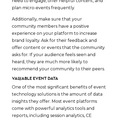
need to engage, offer helpful content, and
plan micro-events frequently.
Additionally, make sure that your
community members have a positive
experience on your platform to increase
brand loyalty. Ask for their feedback and
offer content or events that the community
asks for. If your audience feels seen and
heard, they are much more likely to
recommend your community to their peers.
Valuable Event Data
One of the most significant benefits of event
technology solutions is the amount of data
insights they offer. Most event platforms
come with powerful analytics tools and
reports, including session analytics, CE