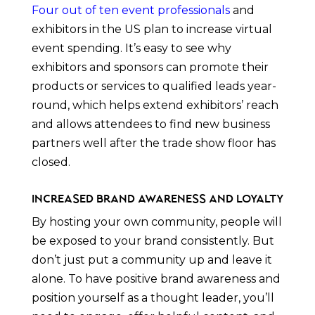
Four out of ten event professionals
and
exhibitors in the US plan to increase virtual
event spending. It’s easy to see why
exhibitors and sponsors can promote their
products or services to qualified leads year-
round, which helps extend exhibitors’ reach
and allows attendees to find new business
partners well after the trade show floor has
closed.
Increased Brand Awareness and Loyalty
By hosting your own community, people will
be exposed to your brand consistently. But
don’t just put a community up and leave it
alone. To have positive brand awareness and
position yourself as a thought leader, you’ll