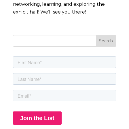
networking, learning, and exploring the
exhibit hall! We’ll see you there!