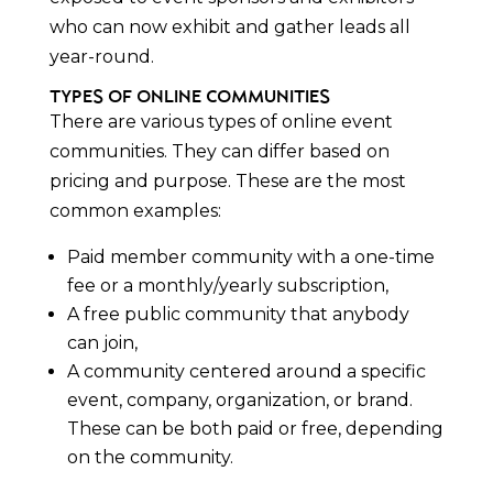
who can now exhibit and gather leads all
year-round.
Types of Online Communities
There are various types of online event
communities. They can differ based on
pricing and purpose. These are the most
common examples:
Paid member community with a one-time
fee or a monthly/yearly subscription,
A free public community that anybody
can join,
A community centered around a specific
event, company, organization, or brand.
These can be both paid or free, depending
on the community.