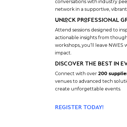
conversations with industry pee
network in a supportive, vibran
Unlock Professional G
Attend sessions designed to ins
actionable insights from though
workshops, you’ll leave NWES wi
impact.
Discover the Best in E
Connect with over
200 supplie
venues to advanced tech solutio
create unforgettable events.
register today!