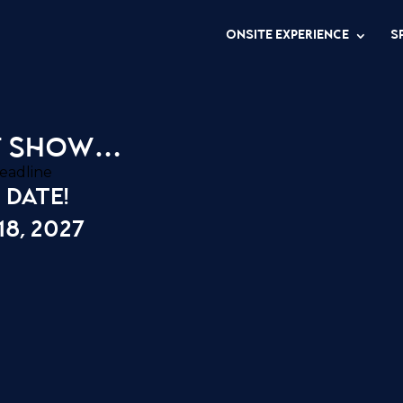
ONSITE EXPERIENCE
S
t show…
 date!
8, 2027