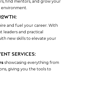
rs, find mentors, and grow your
t environment.
rowth:
pire and fuel your career. With
t leaders and practical
th new skills to elevate your
vent Services:
rs
showcasing everything from
ns, giving you the tools to