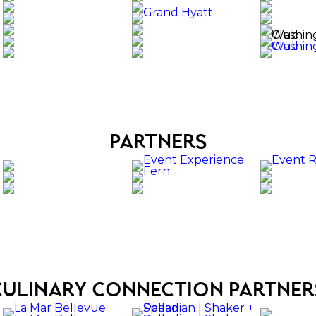
partners
culinary connection partner