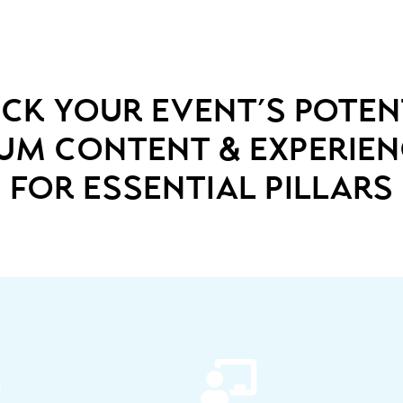
ck your event’s poten
ium content & experie
for essential pillars

