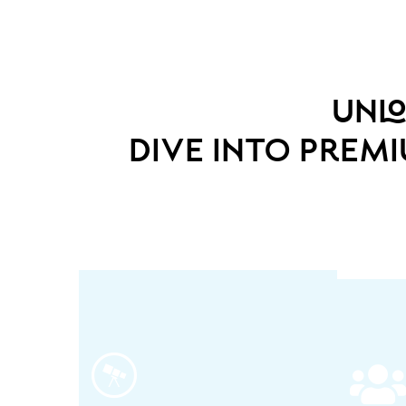
unlo
dive into prem
