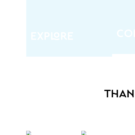
All that makes the Pacific
Netwo
Northwest unique, including
or
beautiful destinations, stunning
admini
properties, hot suppliers,
well a
cutting-edge tech, and latest
an
trends
co
explore
than