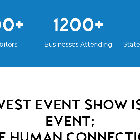
00+
1200+
bitors
Businesses Attending
State
est event show is
event;
re
human connecti