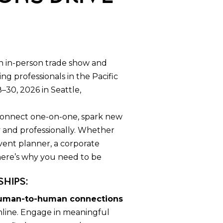
.
n in-person trade show and
g professionals in the Pacific
–30, 2026 in Seattle,
 connect one-on-one, spark new
y and professionally. Whether
vent planner, a corporate
 here’s why you need to be
ships:
uman-to-human connections
nline. Engage in meaningful