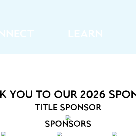
rk with a who’s who of
Get inspired by speakers at
ganizers, event and
forefront of the event sp
strative professionals as
who’ll bring topics that
s marketers, influencers,
resonate, make you think, 
d industry experts
help you plan
nnect
learn
k you to our 2026 spo
title sponsor
sponsors