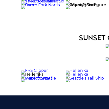
sunset 