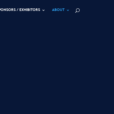
PONSORS / EXHIBITORS
ABOUT