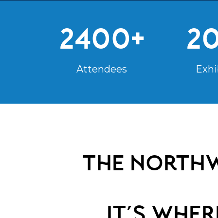
2400+
2
Attendees
Exhi
the northw
it’s whe