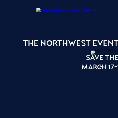
the northwest even
save the
march 17-1