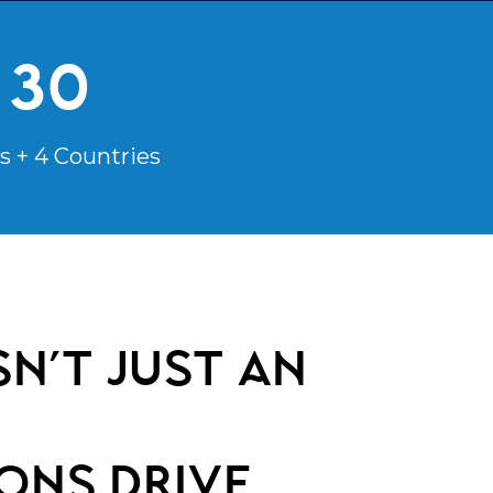
30
s + 4 Countries
n’t just an
ons
drive