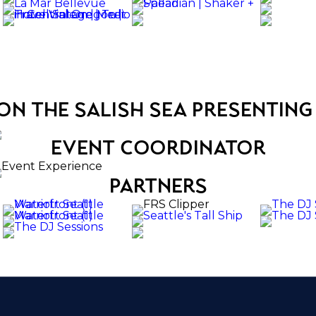
on the salish sea presenting
event coordinator
partners