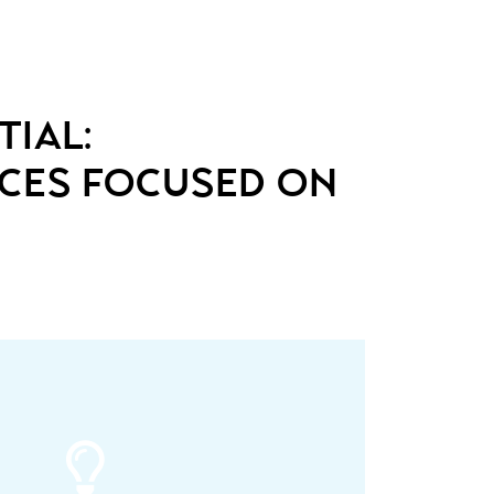
tial:
nces focused on
