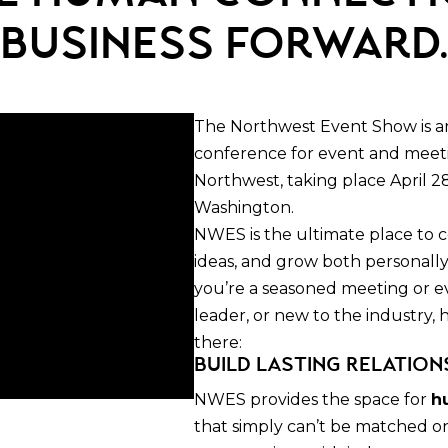
business forward
The Northwest Event Show is a
conference for event and meetin
Northwest, taking place April 28
Washington.
NWES is the ultimate place to
ideas, and grow both personall
you’re a seasoned meeting or e
leader, or new to the industry,
there:
Build Lasting Relation
NWES provides the space for
h
that simply can’t be matched o