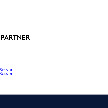
 partner