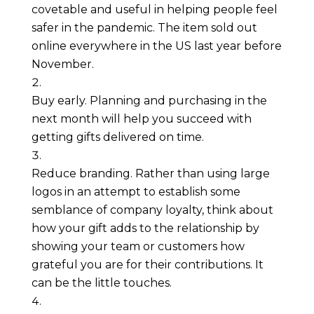
covetable and useful in helping people feel 
safer in the pandemic. The item sold out 
online everywhere in the US last year before 
November.
Buy early. Planning and purchasing in the 
next month will help you succeed with 
getting gifts delivered on time.
Reduce branding. Rather than using large 
logos in an attempt to establish some 
semblance of company loyalty, think about 
how your gift adds to the relationship by 
showing your team or customers how 
grateful you are for their contributions. It 
can be the little touches.