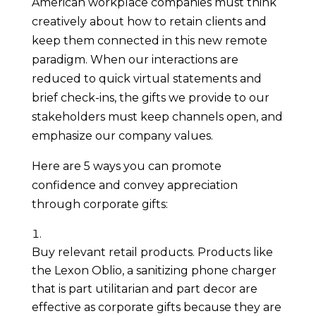
American workplace companies must think 
creatively about how to retain clients and 
keep them connected in this new remote 
paradigm. When our interactions are 
reduced to quick virtual statements and 
brief check-ins, the gifts we provide to our 
stakeholders must keep channels open, and 
emphasize our company values.
Here are 5 ways you can promote 
confidence and convey appreciation 
through corporate gifts:
Buy relevant retail products. Products like 
the Lexon Oblio, a sanitizing phone charger 
that is part utilitarian and part decor are 
effective as corporate gifts because they are 