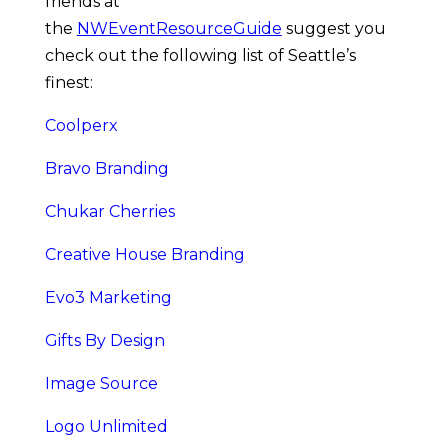
friends at 
the 
NWEventResourceGuide
 suggest you 
check out the following list of Seattle’s 
finest:
Coolperx
Bravo Branding
Chukar Cherries
Creative House Branding
Evo3 Marketing
Gifts By Design
Image Source
Logo Unlimited