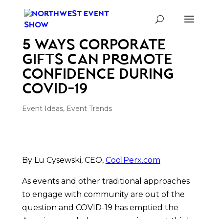
5 Ways Corporate
Gifts Can Promote
Confidence During
COVID-19
Event Ideas
,
Event Trends
By Lu Cysewski, CEO, 
CoolPerx.com
As events and other traditional approaches 
to engage with community are out of the 
question and COVID-19 has emptied the 