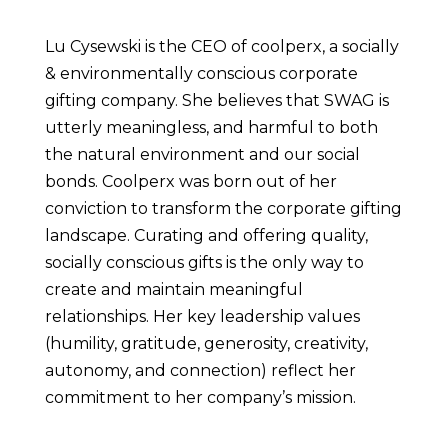
Lu Cysewski is the CEO of coolperx, a socially 
& environmentally conscious corporate 
gifting company. She believes that SWAG is 
utterly meaningless, and harmful to both 
the natural environment and our social 
bonds. Coolperx was born out of her 
conviction to transform the corporate gifting 
landscape. Curating and offering quality, 
socially conscious gifts is the only way to 
create and maintain meaningful 
relationships. Her key leadership values 
(humility, gratitude, generosity, creativity, 
autonomy, and connection) reflect her 
commitment to her company’s mission.