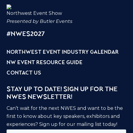
Northwest Event Show
Presented by Butler Events
#nwes2027
northwest event industry calendar
nw event resource guide
contact us
Stay Up to Date! Sign Up for the
NWES Newsletter!
Can’t wait for the next NWES and want to be the
first to know about key speakers, exhibitors and
experiences? Sign up for our mailing list today!