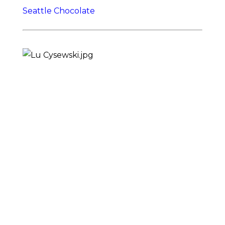
Seattle Chocolate