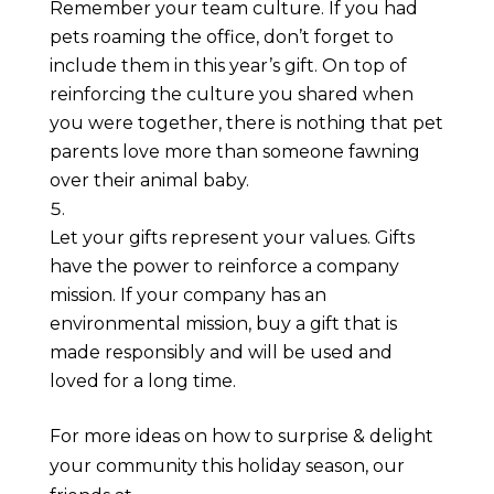
Remember your team culture. If you had 
pets roaming the office, don’t forget to 
include them in this year’s gift. On top of 
reinforcing the culture you shared when 
you were together, there is nothing that pet 
parents love more than someone fawning 
over their animal baby.
Let your gifts represent your values. Gifts 
have the power to reinforce a company 
mission. If your company has an 
environmental mission, buy a gift that is 
made responsibly and will be used and 
loved for a long time. 
For more ideas on how to surprise & delight 
your community this holiday season, our 