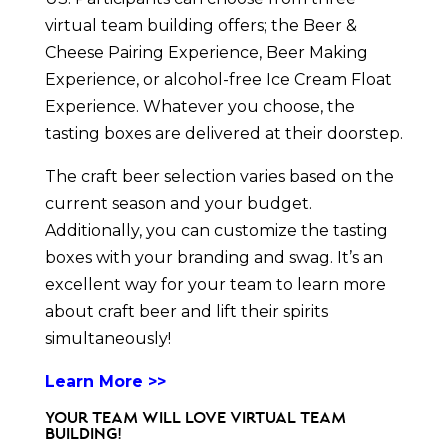
virtual team building offers; the Beer &
Cheese Pairing Experience, Beer Making
Experience, or alcohol-free Ice Cream Float
Experience. Whatever you choose, the
tasting boxes are delivered at their doorstep.
The craft beer selection varies based on the
current season and your budget.
Additionally, you can customize the tasting
boxes with your branding and swag. It’s an
excellent way for your team to learn more
about craft beer and lift their spirits
simultaneously!
Learn More >>
Your Team Will Love Virtual Team
Building!