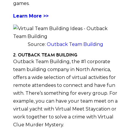
games.
Learn More >>
Source:
Outback Team Building
2. Outback Team Building
Outback Team Building, the #1 corporate
team building company in North America,
offers a wide selection of virtual activities for
remote attendees to connect and have fun
with. There’s something for every group. For
example, you can have your team meet on a
virtual yacht with Virtual Meet Staycation or
work together to solve a crime with Virtual
Clue Murder Mystery.