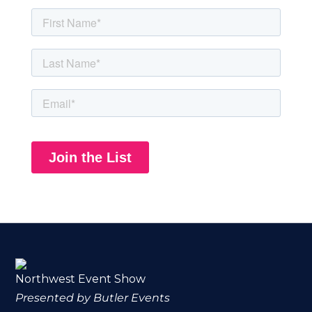
Northwest Event Show
Presented by Butler Events