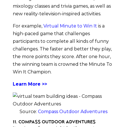
mixology classes and trivia games, as well as
new reality-television-inspired activities.
For example,
Virtual Minute to Win It
is a
high-paced game that challenges
participants to complete all kinds of funny
challenges. The faster and better they play,
the more points they score. After one hour,
the winning team is crowned the Minute To
Win It Champion.
Learn More >>
Source:
Compass Outdoor Adventures
11. Compass Outdoor Adventures