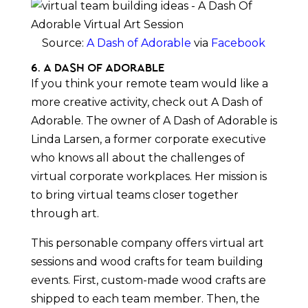
Source:
A Dash of Adorable
via
Facebook
6. A Dash of Adorable
If you think your remote team would like a
more creative activity, check out A Dash of
Adorable. The owner of A Dash of Adorable is
Linda Larsen, a former corporate executive
who knows all about the challenges of
virtual corporate workplaces. Her mission is
to bring virtual teams closer together
through art.
This personable company offers virtual art
sessions and wood crafts for team building
events. First, custom-made wood crafts are
shipped to each team member. Then, the