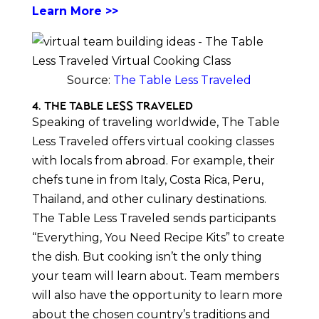
Learn More >>
Source:
The Table Less Traveled
4. The Table Less Traveled
Speaking of traveling worldwide, The Table
Less Traveled offers virtual cooking classes
with locals from abroad. For example, their
chefs tune in from Italy, Costa Rica, Peru,
Thailand, and other culinary destinations.
The Table Less Traveled sends participants
“Everything, You Need Recipe Kits” to create
the dish. But cooking isn’t the only thing
your team will learn about. Team members
will also have the opportunity to learn more
about the chosen country’s traditions and