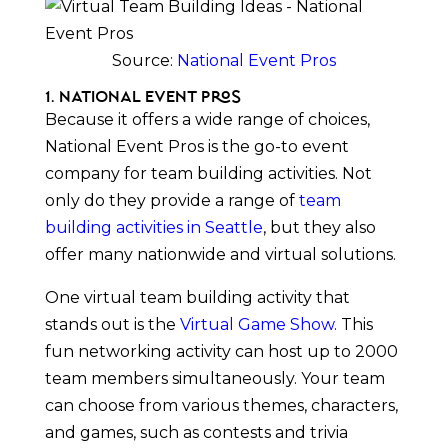
Source:
National Event Pros
1. National Event Pros
Because it offers a wide range of choices,
National Event Pros is the go-to event
company for team building activities. Not
only do they provide a range of
team
building activities in Seattle
, but they also
offer many nationwide and virtual solutions.
One virtual team building activity that
stands out is the
Virtual Game Show
. This
fun networking activity can host up to 2000
team members simultaneously. Your team
can choose from various themes, characters,
and games, such as contests and trivia