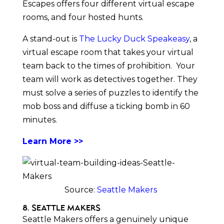
Escapes offers four different virtual escape
rooms, and four hosted hunts.
A stand-out is
The Lucky Duck Speakeasy
, a
virtual escape room that takes your virtual
team back to the times of prohibition. Your
team will work as detectives together. They
must solve a series of puzzles to identify the
mob boss and diffuse a ticking bomb in 60
minutes.
Learn More >>
Source:
Seattle Makers
8. Seattle Makers
Seattle Makers offers a genuinely unique