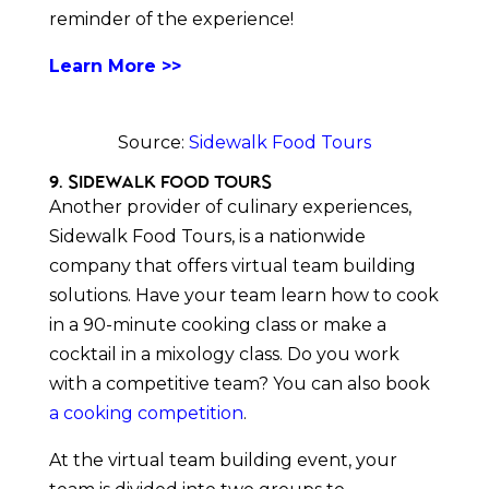
reminder of the experience!
Learn More >>
Source:
Sidewalk Food Tours
9. Sidewalk Food Tours
Another provider of culinary experiences,
Sidewalk Food Tours, is a nationwide
company that offers virtual team building
solutions. Have your team learn how to cook
in a 90-minute cooking class or make a
cocktail in a mixology class. Do you work
with a competitive team? You can also book
a cooking competition
.
At the virtual team building event, your