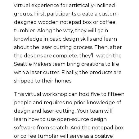
virtual experience for artistically-inclined
groups. First, participants create a custom-
designed wooden notepad box or coffee
tumbler. Along the way, they will gain
knowledge in basic design skills and learn
about the laser cutting process. Then, after
the designs are complete, they’ll watch the
Seattle Makers team bring creations to life
with a laser cutter. Finally, the products are
shipped to their homes.
This virtual workshop can host five to fifteen
people and requires no prior knowledge of
design and laser-cutting. Your team will
learn how to use open-source design
software from scratch. And the notepad box
or coffee tumbler will serve as a positive