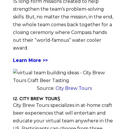
15 long-form missions created to help
strengthen the team’s problem-solving
skills. But, no matter the mission, in the end,
the whole team comes back together for a
closing ceremony where Compass hands
out their “world-famous” water cooler
award.
Learn More >>
Source:
City Brew Tours
12. City Brew Tours
City Brew Tours specializes in at-home craft
beer experiences that will entertain and
educate your virtual team anywhere in the
US. Participants can choose from three