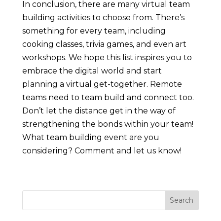
In conclusion, there are many virtual team
building activities to choose from. There’s
something for every team, including
cooking classes, trivia games, and even art
workshops. We hope this list inspires you to
embrace the digital world and start
planning a virtual get-together. Remote
teams need to team build and connect too.
Don’t let the distance get in the way of
strengthening the bonds within your team!
What team building event are you
considering? Comment and let us know!