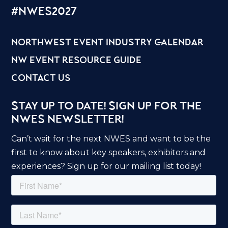
#nwes2027
northwest event industry calendar
nw event resource guide
contact us
Stay Up to Date! Sign Up for the
NWES Newsletter!
Can’t wait for the next NWES and want to be the
first to know about key speakers, exhibitors and
experiences? Sign up for our mailing list today!