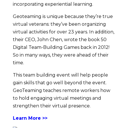
incorporating experiential learning.
Geoteaming is unique because they’re true
virtual veterans: they’ve been organizing
virtual activities for over 23 years. In addition,
their CEO, John Chen, wrote the book 50
Digital Team-Building Games back in 2012!
So in many ways, they were ahead of their
time.
This team building event will help people
gain skills that go well beyond the event.
GeoTeaming teaches remote workers how
to hold engaging virtual meetings and
strengthen their virtual presence.
Learn More >>