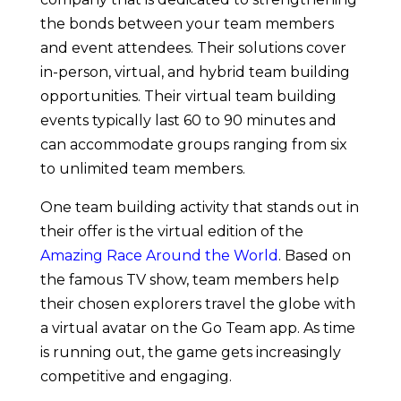
the bonds between your team members
and event attendees. Their solutions cover
in-person, virtual, and hybrid team building
opportunities. Their virtual team building
events typically last 60 to 90 minutes and
can accommodate groups ranging from six
to unlimited team members.
One team building activity that stands out in
their offer is the virtual edition of the
Amazing Race Around the World
. Based on
the famous TV show, team members help
their chosen explorers travel the globe with
a virtual avatar on the Go Team app. As time
is running out, the game gets increasingly
competitive and engaging.