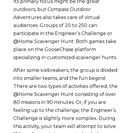
Its primary focus might be the great
outdoors, but Compass Outdoor
Adventures also takes care of virtual
audiences. Groups of 20 to 250 can
participate in the Engineer’s Challenge or
@Home Scavenger Hunt. Both games take
place on the GooseChase platform
specializing in customized scavenger hunts.
After some icebreakers, the group is divided
into smaller teams, and the fun begins!
There are two types of activities offered, the
@Home Scavenger Hunt consisting of over
80 missions in 90 minutes. Or, if you are
feeling up to the challenge, the Engineer’s
Challenge is slightly more complex. During
this activity, your team will attempt to solve