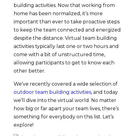
building activities. Now that working from
home has been normalized, it’s more
important than ever to take proactive steps
to keep the team connected and energized
despite the distance. Virtual team building
activities typically last one or two hours and
come with a bit of unstructured time,
allowing participants to get to know each
other better.
We’ve recently covered a wide selection of
outdoor team building activities
, and today
we’ll dive into the virtual world. No matter
how big or far apart your team lives, there’s
something for everybody on this list. Let’s
explore!