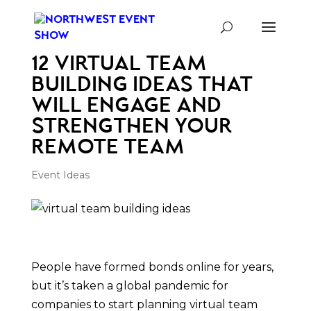
12 Virtual Team
Building Ideas That
Will Engage and
Strengthen Your
Remote Team
Event Ideas
People have formed bonds online for years,
but it’s taken a global pandemic for
companies to start planning virtual team