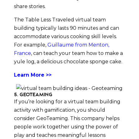
share stories.
The Table Less Traveled virtual team
building typically lasts 90 minutes and can
accommodate various cooking skill levels.
For example,
Guillaume from Menton,
France
, can teach your team how to make a
yule log, a delicious chocolate sponge cake.
Learn More >>
5. GeoTeaming
If you’re looking for a virtual team building
activity with gamification, you should
consider GeoTeaming. This company helps
people work together using the power of
play and teaches meaningful lessons