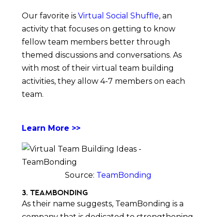
Our favorite is
Virtual Social Shuffle
, an
activity that focuses on getting to know
fellow team members better through
themed discussions and conversations. As
with most of their virtual team building
activities, they allow 4-7 members on each
team.
Learn More >>
Source:
TeamBonding
3. TeamBonding
As their name suggests, TeamBonding is a
company that is dedicated to strengthening