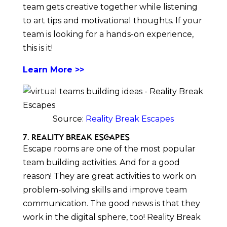
team gets creative together while listening
to art tips and motivational thoughts. If your
team is looking for a hands-on experience,
this is it!
Learn More >>
Source:
Reality Break Escapes
7. Reality Break Escapes
Escape rooms are one of the most popular
team building activities. And for a good
reason! They are great activities to work on
problem-solving skills and improve team
communication. The good news is that they
work in the digital sphere, too! Reality Break