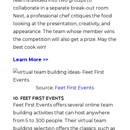
team is divided into two groups to
collaborate in a separate break-out room.
Next, a professional chef critiques the food
looking at the presentation, creativity, and
appearance. The team whose member wins
the competition will also get a prize. May the
best cook win!
Learn More >>
Source:
Feet First Events
10. Feet First Events
Feet First Events offers several online team
building activities that can host anywhere
from 5 to 300 people. Their virtual team
building selection offers the classics, such as