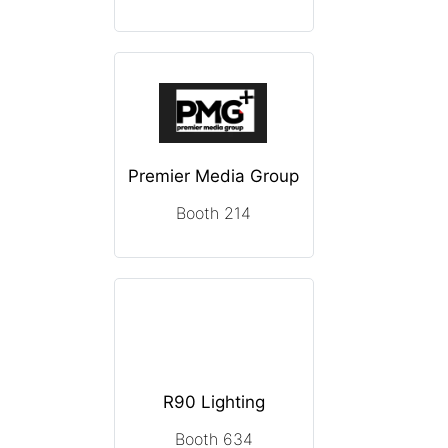
Premier Media Group
Booth 214
R90 Lighting
Booth 634