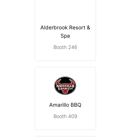
Alderbrook Resort &
Spa
Booth 246
Amarillo BBQ
Booth 409