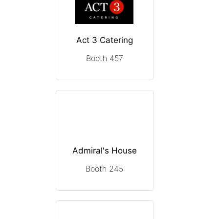
Act 3 Catering
Booth 457
Admiral's House
Booth 245