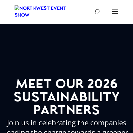
meet our 2026
sustainability
partners
Join us in celebrating the companies
leading the charge towards a greener