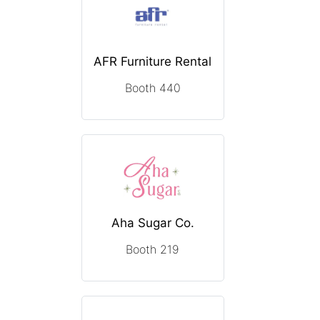
AFR Furniture Rental
Booth 440
Aha Sugar Co.
Booth 219