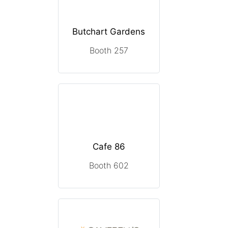
Butchart Gardens
Booth 257
Cafe 86
Booth 602