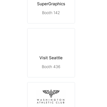
SuperGraphics
Booth 142
Visit Seattle
Booth 436