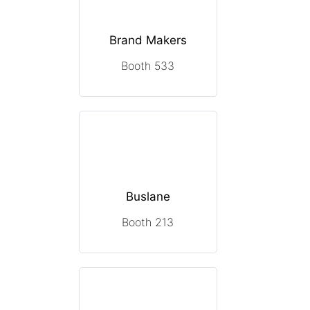
Brand Makers
Booth 533
Buslane
Booth 213