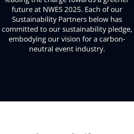
future at NWES 2025. Each of our
Sustainability Partners below has
committed to our sustainability pledge,
embodying our vision for a carbon-
neutral event industry.