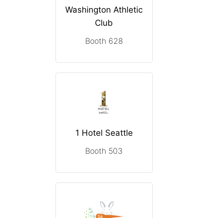
Washington Athletic
Club
Booth 628
1 Hotel Seattle
Booth 503