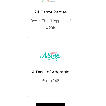
24 Carrot Parties
Booth The "Hoppiness"
Zone
A Dash of Adorable
Booth 146