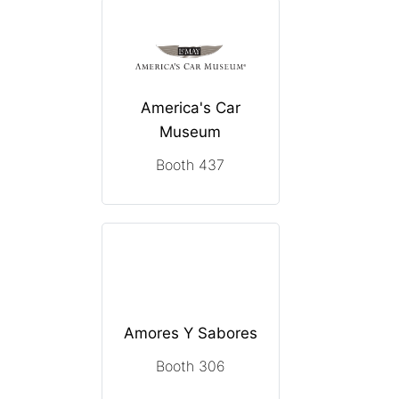
America's Car
Museum
Booth 437
Amores Y Sabores
Booth 306