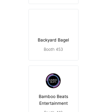
Backyard Bagel
Booth 453
Bamboo Beats
Entertainment