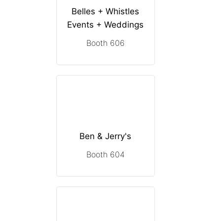
Belles + Whistles
Events + Weddings
Booth 606
Ben & Jerry's
Booth 604