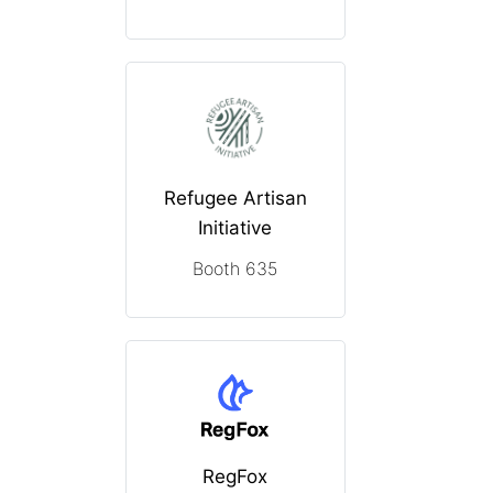
Refugee Artisan
Initiative
Booth 635
RegFox