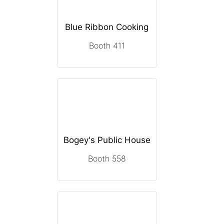
Blue Ribbon Cooking
Booth 411
Bogey's Public House
Booth 558