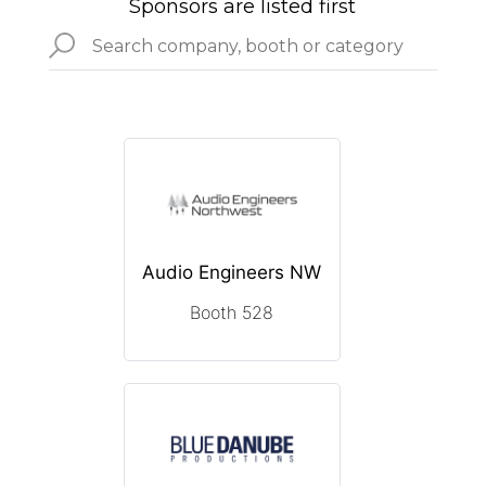
Sponsors are listed first
Audio Engineers NW
Booth 528