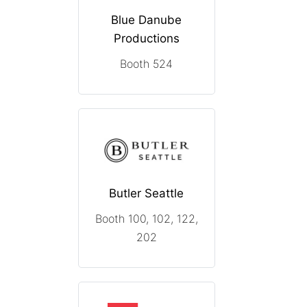
Blue Danube
Productions
Booth 524
Butler Seattle
Booth 100, 102, 122,
202