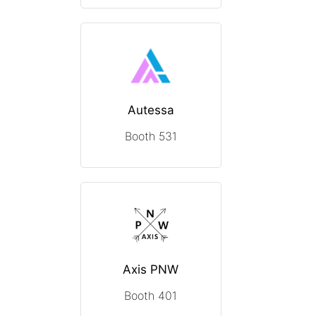
Autessa
Booth 531
Axis PNW
Booth 401