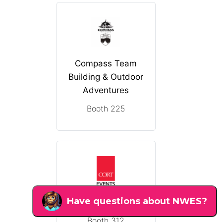
Compass Team
Building & Outdoor
Adventures
Booth 225
CORT Events
Booth 312