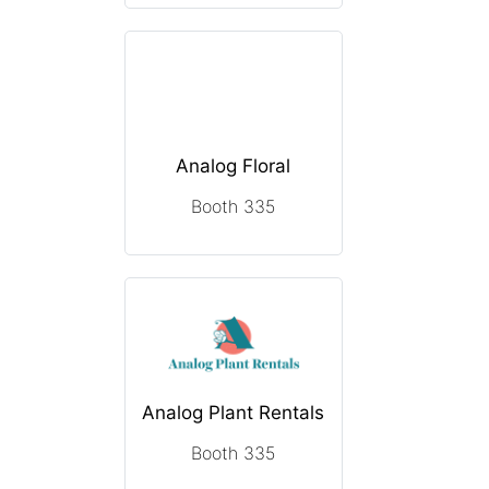
Analog Floral
Booth 335
Analog Plant Rentals
Booth 335