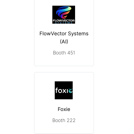
FlowVector Systems
(AI)
Booth 451
Foxie
Booth 222