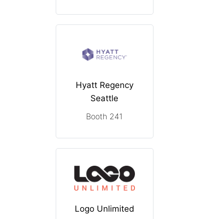
Hyatt Regency
Seattle
Booth 241
Logo Unlimited