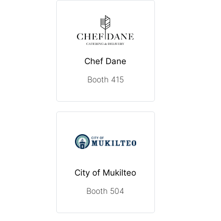
Chef Dane
Booth 415
City of Mukilteo
Booth 504