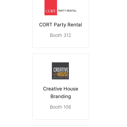
CORT Party Rental
Booth 312
Creative House
Branding
Booth 106