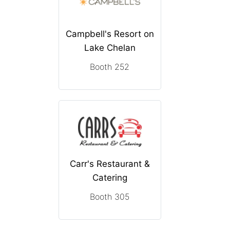
Campbell's Resort on
Lake Chelan
Booth 252
Carr's Restaurant &
Catering
Booth 305