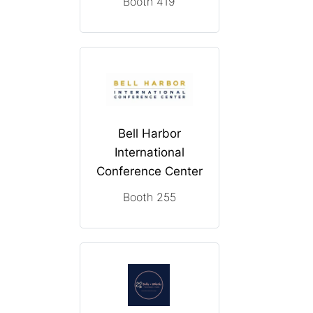
Booth 419
Bell Harbor
International
Conference Center
Booth 255