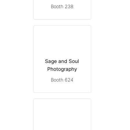
Booth 238
Sage and Soul
Photography
Booth 624