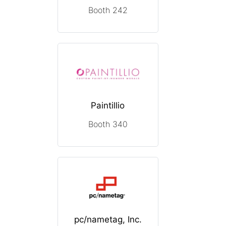
Booth 242
Paintillio
Booth 340
pc/nametag, Inc.