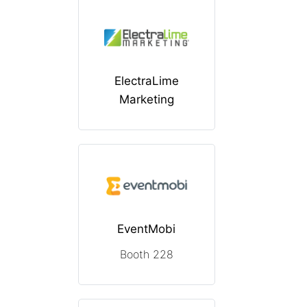
ElectraLime
Marketing
EventMobi
Booth 228