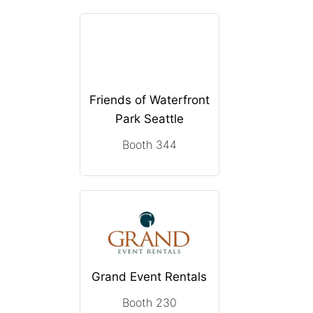
Friends of Waterfront
Park Seattle
Booth 344
Grand Event Rentals
Booth 230