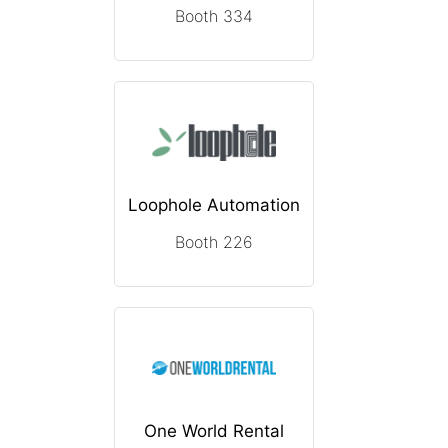
Booth 334
Loophole Automation
Booth 226
One World Rental