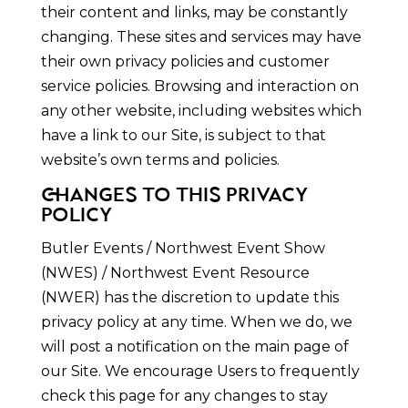
their content and links, may be constantly
changing. These sites and services may have
their own privacy policies and customer
service policies. Browsing and interaction on
any other website, including websites which
have a link to our Site, is subject to that
website’s own terms and policies.
CHANGES TO THIS PRIVACY
POLICY
Butler Events / Northwest Event Show
(NWES) / Northwest Event Resource
(NWER) has the discretion to update this
privacy policy at any time. When we do, we
will post a notification on the main page of
our Site. We encourage Users to frequently
check this page for any changes to stay