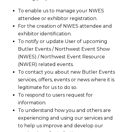
To enable us to manage your NWES
attendee or exhibitor registration.
For the creation of NWES attendee and
exhibitor identification.
To notify or update User of upcoming
Butler Events / Northwest Event Show
(NWES) / Northwest Event Resource
(NWER) related events.
To contact you about new Butler Events
services, offers, events or news where it is
legitimate for us to do so.
To respond to users request for
information.
To understand how you and others are
experiencing and using our services and
to help us improve and develop our