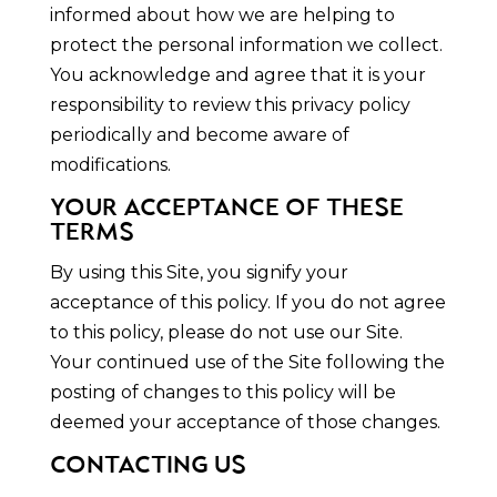
informed about how we are helping to
protect the personal information we collect.
You acknowledge and agree that it is your
responsibility to review this privacy policy
periodically and become aware of
modifications.
YOUR ACCEPTANCE OF THESE
TERMS
By using this Site, you signify your
acceptance of this policy. If you do not agree
to this policy, please do not use our Site.
Your continued use of the Site following the
posting of changes to this policy will be
deemed your acceptance of those changes.
CONTACTING US