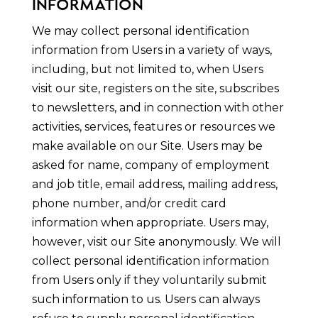
INFORMATION
We may collect personal identification
information from Users in a variety of ways,
including, but not limited to, when Users
visit our site, registers on the site, subscribes
to newsletters, and in connection with other
activities, services, features or resources we
make available on our Site. Users may be
asked for name, company of employment
and job title, email address, mailing address,
phone number, and/or credit card
information when appropriate. Users may,
however, visit our Site anonymously. We will
collect personal identification information
from Users only if they voluntarily submit
such information to us. Users can always