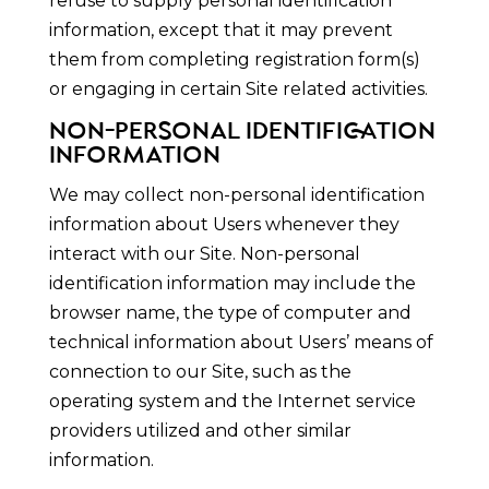
refuse to supply personal identification
information, except that it may prevent
them from completing registration form(s)
or engaging in certain Site related activities.
NON-PERSONAL IDENTIFICATION
INFORMATION
We may collect non-personal identification
information about Users whenever they
interact with our Site. Non-personal
identification information may include the
browser name, the type of computer and
technical information about Users’ means of
connection to our Site, such as the
operating system and the Internet service
providers utilized and other similar
information.