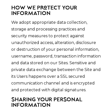
HOW WE PROTECT YOUR
INFORMATION
We adopt appropriate data collection,
storage and processing practices and
security measures to protect against
unauthorized access, alteration, disclosure
or destruction of your personal information,
username, password, transaction information
and data stored on our Sites. Sensitive and
private data exchange between the Site and
its Users happens over a SSL secured
communication channel and is encrypted
and protected with digital signatures.
SHARING YOUR PERSONAL
INFORMATION