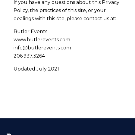
If you have any questions about this Privacy
Policy, the practices of this site, or your
dealings with this site, please contact us at:
Butler Events
www.butlerevents.com
info@butlerevents.com
206.937.3264
Updated July 2021