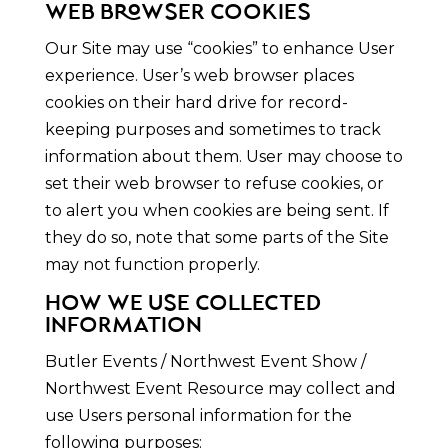
WEB BROWSER COOKIES
Our Site may use “cookies” to enhance User
experience. User’s web browser places
cookies on their hard drive for record-
keeping purposes and sometimes to track
information about them. User may choose to
set their web browser to refuse cookies, or
to alert you when cookies are being sent. If
they do so, note that some parts of the Site
may not function properly.
HOW WE USE COLLECTED
INFORMATION
Butler Events / Northwest Event Show /
Northwest Event Resource may collect and
use Users personal information for the
following purposes: