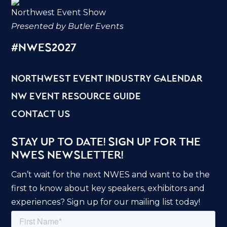
Northwest Event Show
Presented by Butler Events
#nwes2027
northwest event industry calendar
nw event resource guide
contact us
Stay Up to Date! Sign Up for the
NWES Newsletter!
Can’t wait for the next NWES and want to be the
first to know about key speakers, exhibitors and
experiences? Sign up for our mailing list today!