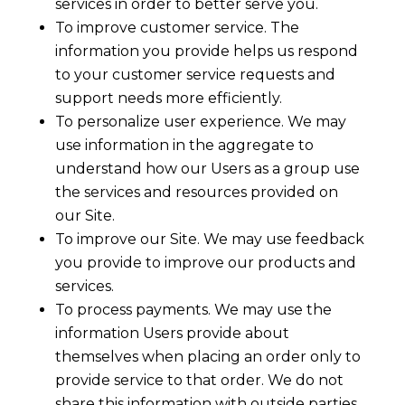
services in order to better serve you.
To improve customer service. The
information you provide helps us respond
to your customer service requests and
support needs more efficiently.
To personalize user experience. We may
use information in the aggregate to
understand how our Users as a group use
the services and resources provided on
our Site.
To improve our Site. We may use feedback
you provide to improve our products and
services.
To process payments. We may use the
information Users provide about
themselves when placing an order only to
provide service to that order. We do not
share this information with outside parties