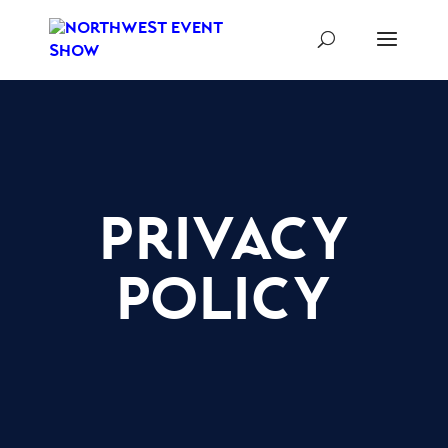
privacy
policy