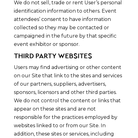
We do not sell, trade or rent User’s personal
identification information to others. Event
attendees’ consent to have information
collected so they may be contacted or
campaigned in the future by that specific
event exhibitor or sponsor.
THIRD PARTY WEBSITES
Users may find advertising or other content
on our Site that link to the sites and services
of our partners, suppliers, advertisers,
sponsors, licensors and other third parties.
We do not control the content or links that
appear on these sites and are not
responsible for the practices employed by
websites linked to or from our Site. In
addition, these sites or services, including