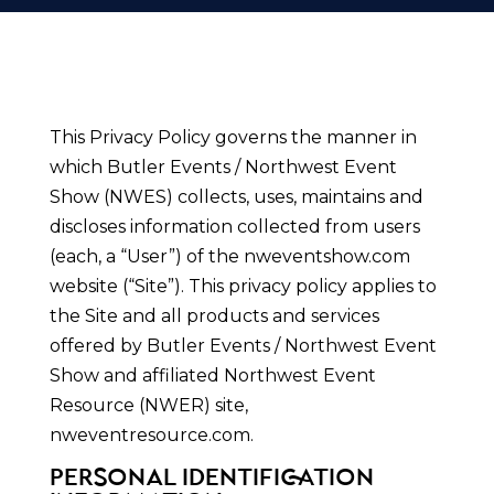
This Privacy Policy governs the manner in
which Butler Events / Northwest Event
Show (NWES) collects, uses, maintains and
discloses information collected from users
(each, a “User”) of the nweventshow.com
website (“Site”). This privacy policy applies to
the Site and all products and services
offered by Butler Events / Northwest Event
Show and affiliated Northwest Event
Resource (NWER) site,
nweventresource.com.
PERSONAL IDENTIFICATION