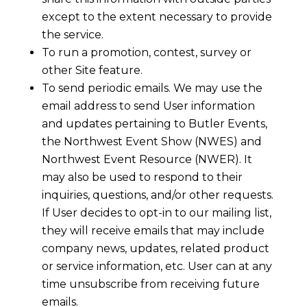
except to the extent necessary to provide
the service.
To run a promotion, contest, survey or
other Site feature.
To send periodic emails. We may use the
email address to send User information
and updates pertaining to Butler Events,
the Northwest Event Show (NWES) and
Northwest Event Resource (NWER). It
may also be used to respond to their
inquiries, questions, and/or other requests.
If User decides to opt-in to our mailing list,
they will receive emails that may include
company news, updates, related product
or service information, etc. User can at any
time unsubscribe from receiving future
emails.