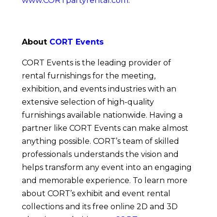
www.CORTpartyrental.com
.
About 
CORT Events
CORT Events is the leading provider of 
rental furnishings for the meeting, 
exhibition, and events industries with an 
extensive selection of high-quality 
furnishings available nationwide. Having a 
partner like CORT Events can make almost 
anything possible. CORT’s team of skilled 
professionals understands the vision and 
helps transform any event into an engaging 
and memorable experience. To learn more 
about CORT’s exhibit and event rental 
collections and its free online 2D and 3D 