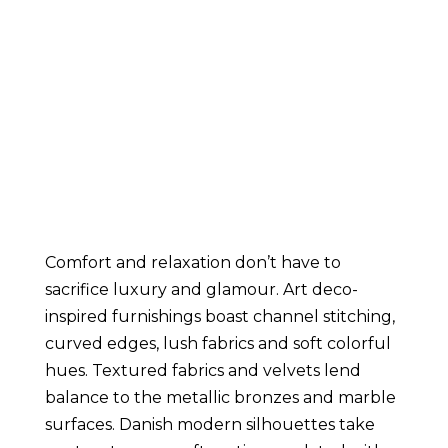
Comfort and relaxation don’t have to 
sacrifice luxury and glamour. Art deco-
inspired furnishings boast channel stitching, 
curved edges, lush fabrics and soft colorful 
hues. Textured fabrics and velvets lend 
balance to the metallic bronzes and marble 
surfaces. Danish modern silhouettes take 