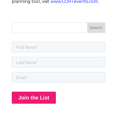
planning tool, visit 
www.CORTevents.com
. 