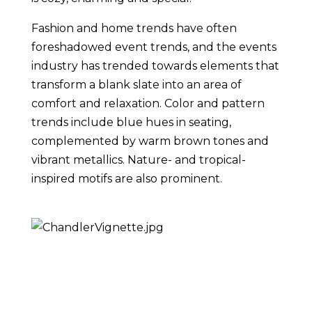
Fashion and home trends have often 
foreshadowed event trends, and the events 
industry has trended towards elements that 
transform a blank slate into an area of 
comfort and relaxation. Color and pattern 
trends include blue hues in seating, 
complemented by warm brown tones and 
vibrant metallics. Nature- and tropical-
inspired motifs are also prominent.