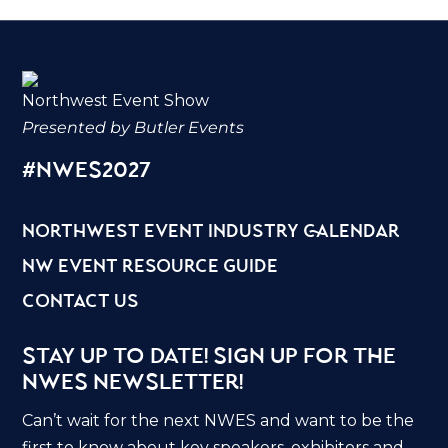
Northwest Event Show
Presented by Butler Events
#nwes2027
northwest event industry calendar
nw event resource guide
contact us
Stay Up to Date! Sign Up for the
NWES Newsletter!
Can’t wait for the next NWES and want to be the
first to know about key speakers, exhibitors and