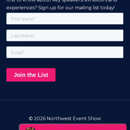
experiences? Sign up for our mailing list today!
© 2026 Northwest Event Show
Privacy Policy